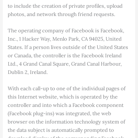
to include the creation of private profiles, upload
photos, and network through friend requests.
The operating company of Facebook is Facebook,
Inc., 1 Hacker Way, Menlo Park, CA 94025, United
States. If a person lives outside of the United States
or Canada, the controller is the Facebook Ireland
Ltd., 4 Grand Canal Square, Grand Canal Harbour,
Dublin 2, Ireland.
With each call-up to one of the individual pages of
this Internet website, which is operated by the
controller and into which a Facebook component
(Facebook plug-ins) was integrated, the web
browser on the information technology system of
the data subject is automatically prompted to