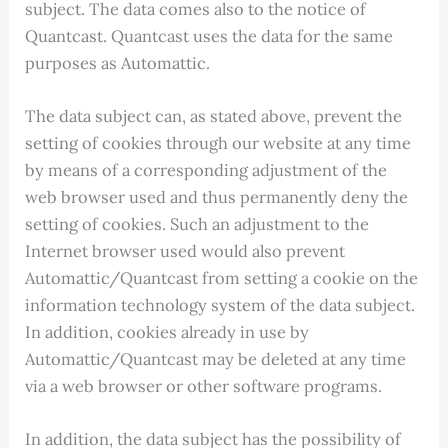
subject. The data comes also to the notice of
Quantcast. Quantcast uses the data for the same
purposes as Automattic.
The data subject can, as stated above, prevent the
setting of cookies through our website at any time
by means of a corresponding adjustment of the
web browser used and thus permanently deny the
setting of cookies. Such an adjustment to the
Internet browser used would also prevent
Automattic/Quantcast from setting a cookie on the
information technology system of the data subject.
In addition, cookies already in use by
Automattic/Quantcast may be deleted at any time
via a web browser or other software programs.
In addition, the data subject has the possibility of