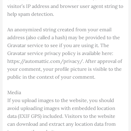
visitor’s IP address and browser user agent string to
help spam detection.
An anonymized string created from your email
address (also called a hash) may be provided to the
Gravatar service to see if you are using it. The
Gravatar service privacy policy is available here:
https://automattic.com/privacy/. After approval of
your comment, your profile picture is visible to the
public in the context of your comment.
Media
If you upload images to the website, you should
avoid uploading images with embedded location
data (EXIF GPS) included. Visitors to the website
can download and extract any location data from