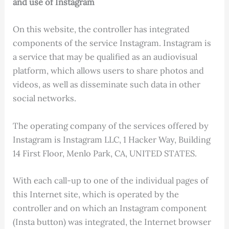
and use of Instagram
On this website, the controller has integrated
components of the service Instagram. Instagram is
a service that may be qualified as an audiovisual
platform, which allows users to share photos and
videos, as well as disseminate such data in other
social networks.
The operating company of the services offered by
Instagram is Instagram LLC, 1 Hacker Way, Building
14 First Floor, Menlo Park, CA, UNITED STATES.
With each call-up to one of the individual pages of
this Internet site, which is operated by the
controller and on which an Instagram component
(Insta button) was integrated, the Internet browser