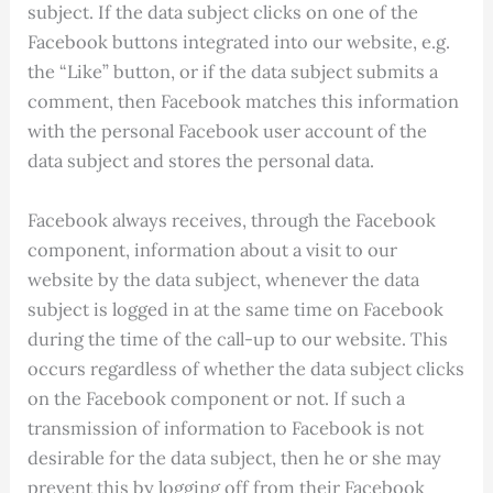
subject. If the data subject clicks on one of the
Facebook buttons integrated into our website, e.g.
the “Like” button, or if the data subject submits a
comment, then Facebook matches this information
with the personal Facebook user account of the
data subject and stores the personal data.
Facebook always receives, through the Facebook
component, information about a visit to our
website by the data subject, whenever the data
subject is logged in at the same time on Facebook
during the time of the call-up to our website. This
occurs regardless of whether the data subject clicks
on the Facebook component or not. If such a
transmission of information to Facebook is not
desirable for the data subject, then he or she may
prevent this by logging off from their Facebook