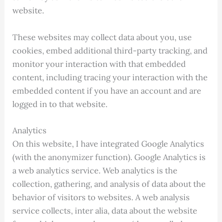
website.
These websites may collect data about you, use
cookies, embed additional third-party tracking, and
monitor your interaction with that embedded
content, including tracing your interaction with the
embedded content if you have an account and are
logged in to that website.
Analytics
On this website, I have integrated Google Analytics
(with the anonymizer function). Google Analytics is
a web analytics service. Web analytics is the
collection, gathering, and analysis of data about the
behavior of visitors to websites. A web analysis
service collects, inter alia, data about the website