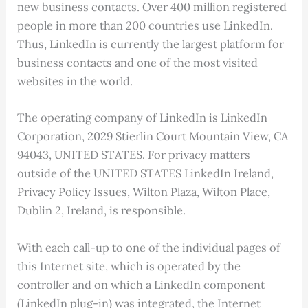
new business contacts. Over 400 million registered
people in more than 200 countries use LinkedIn.
Thus, LinkedIn is currently the largest platform for
business contacts and one of the most visited
websites in the world.
The operating company of LinkedIn is LinkedIn
Corporation, 2029 Stierlin Court Mountain View, CA
94043, UNITED STATES. For privacy matters
outside of the UNITED STATES LinkedIn Ireland,
Privacy Policy Issues, Wilton Plaza, Wilton Place,
Dublin 2, Ireland, is responsible.
With each call-up to one of the individual pages of
this Internet site, which is operated by the
controller and on which a LinkedIn component
(LinkedIn plug-in) was integrated, the Internet