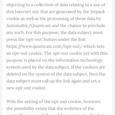
objecting to a collection of data relating to a use of
this Internet site that are generated by the Jetpack
cookie as well as the processing of these data by
Automattic/Quantcast and the chance to preclude
any such. For this purpose, the data subject must
press the ‘opt-out’ button under the link
https://www.quantcast.com/opt-out/ which sets
an opt-out cookie. The opt-out cookie set with this
purpose is placed on the information technology
system used by the data subject. If the cookies are
deleted on the system of the data subject, then the
data subject must call up the link again and set a
new opt-out cookie.
With the setting of the opt-out cookie, however,
the possibility exists that the websites of the