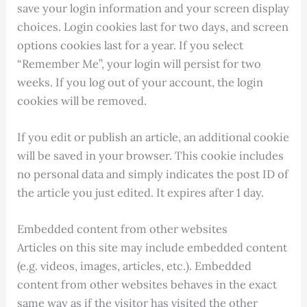
save your login information and your screen display
choices. Login cookies last for two days, and screen
options cookies last for a year. If you select
“Remember Me”, your login will persist for two
weeks. If you log out of your account, the login
cookies will be removed.
If you edit or publish an article, an additional cookie
will be saved in your browser. This cookie includes
no personal data and simply indicates the post ID of
the article you just edited. It expires after 1 day.
Embedded content from other websites
Articles on this site may include embedded content
(e.g. videos, images, articles, etc.). Embedded
content from other websites behaves in the exact
same way as if the visitor has visited the other