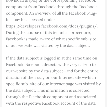
download display of the corresponding Facebook
component from Facebook through the Facebook
component. An overview of all the Facebook Plug-
ins may be accessed under
https://developers.facebook.com/docs/plugins/.
During the course of this technical procedure,
Facebook is made aware of what specific sub-site
of our website was visited by the data subject.
If the data subject is logged in at the same time on
Facebook, Facebook detects with every call-up to
our website by the data subject—and for the entire
duration of their stay on our Internet site—which
specific sub-site of our Internet page was visited by
the data subject. This information is collected
through the Facebook component and associated
with the respective Facebook account of the data