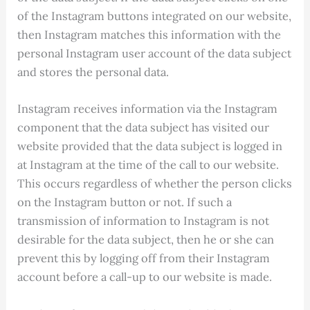
of the Instagram buttons integrated on our website,
then Instagram matches this information with the
personal Instagram user account of the data subject
and stores the personal data.
Instagram receives information via the Instagram
component that the data subject has visited our
website provided that the data subject is logged in
at Instagram at the time of the call to our website.
This occurs regardless of whether the person clicks
on the Instagram button or not. If such a
transmission of information to Instagram is not
desirable for the data subject, then he or she can
prevent this by logging off from their Instagram
account before a call-up to our website is made.