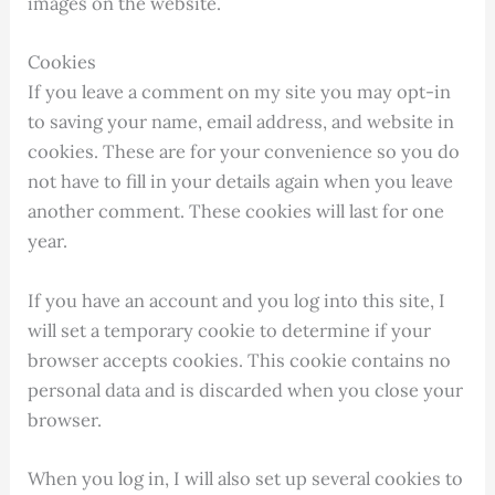
images on the website.
Cookies
If you leave a comment on my site you may opt-in
to saving your name, email address, and website in
cookies. These are for your convenience so you do
not have to fill in your details again when you leave
another comment. These cookies will last for one
year.
If you have an account and you log into this site, I
will set a temporary cookie to determine if your
browser accepts cookies. This cookie contains no
personal data and is discarded when you close your
browser.
When you log in, I will also set up several cookies to