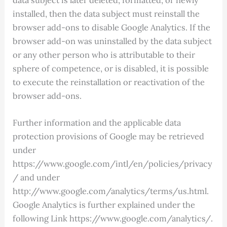
installed, then the data subject must reinstall the
browser add-ons to disable Google Analytics. If the
browser add-on was uninstalled by the data subject
or any other person who is attributable to their
sphere of competence, or is disabled, it is possible
to execute the reinstallation or reactivation of the
browser add-ons.
Further information and the applicable data
protection provisions of Google may be retrieved
under
https://www.google.com/intl/en/policies/privacy
/ and under
http://www.google.com/analytics/terms/us.html.
Google Analytics is further explained under the
following Link https://www.google.com/analytics/.