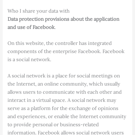
Who I share your data with
Data protection provisions about the application
and use of Facebook
.
On this website, the controller has integrated
components of the enterprise Facebook. Facebook
is a social network.
A social network is a place for social meetings on
the Internet, an online community, which usually
allows users to communicate with each other and
interact in a virtual space. A social network may
serve as a platform for the exchange of opinions
and experiences, or enable the Internet community
to provide personal or business-related
information. Facebook allows social network users