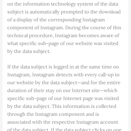
on the information technology system of the data
subject is automatically prompted to the download
of a display of the corresponding Instagram
component of Instagram. During the course of this
technical procedure, Instagram becomes aware of
what specific sub-page of our website was visited
by the data subject.
If the data subject is logged in at the same time on
Instagram, Instagram detects with every call-up to
our website by the data subject—and for the entire
duration of their stay on our Internet site—which
specific sub-page of our Internet page was visited
by the data subject. This information is collected
through the Instagram component and is
associated with the respective Instagram account
of the data subject. If the data subject clicks on one