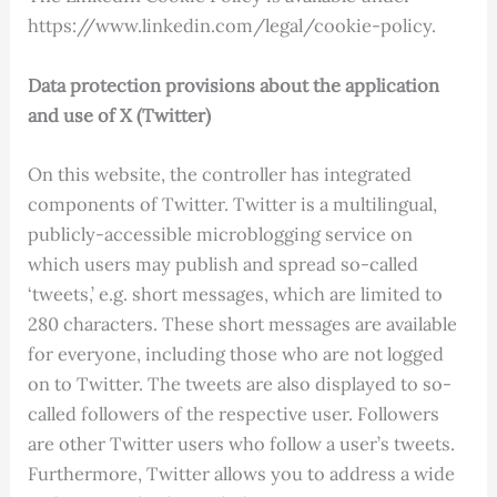
https://www.linkedin.com/legal/cookie-policy.
Data protection provisions about the application
and use of X (Twitter)
On this website, the controller has integrated
components of Twitter. Twitter is a multilingual,
publicly-accessible microblogging service on
which users may publish and spread so-called
‘tweets,’ e.g. short messages, which are limited to
280 characters. These short messages are available
for everyone, including those who are not logged
on to Twitter. The tweets are also displayed to so-
called followers of the respective user. Followers
are other Twitter users who follow a user’s tweets.
Furthermore, Twitter allows you to address a wide