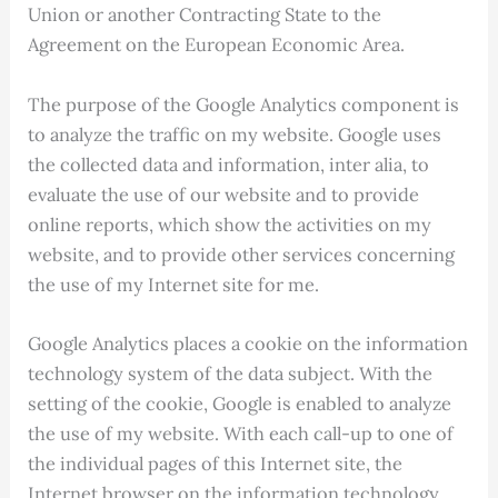
Union or another Contracting State to the
Agreement on the European Economic Area.
The purpose of the Google Analytics component is
to analyze the traffic on my website. Google uses
the collected data and information, inter alia, to
evaluate the use of our website and to provide
online reports, which show the activities on my
website, and to provide other services concerning
the use of my Internet site for me.
Google Analytics places a cookie on the information
technology system of the data subject. With the
setting of the cookie, Google is enabled to analyze
the use of my website. With each call-up to one of
the individual pages of this Internet site, the
Internet browser on the information technology