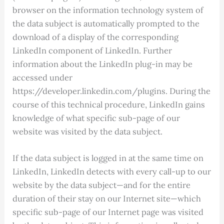
browser on the information technology system of
the data subject is automatically prompted to the
download of a display of the corresponding
LinkedIn component of LinkedIn. Further
information about the LinkedIn plug-in may be
accessed under
https://developer.linkedin.com/plugins. During the
course of this technical procedure, LinkedIn gains
knowledge of what specific sub-page of our
website was visited by the data subject.
If the data subject is logged in at the same time on
LinkedIn, LinkedIn detects with every call-up to our
website by the data subject—and for the entire
duration of their stay on our Internet site—which
specific sub-page of our Internet page was visited