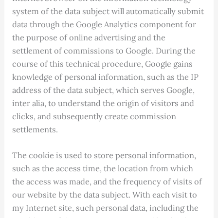
system of the data subject will automatically submit
data through the Google Analytics component for
the purpose of online advertising and the
settlement of commissions to Google. During the
course of this technical procedure, Google gains
knowledge of personal information, such as the IP
address of the data subject, which serves Google,
inter alia, to understand the origin of visitors and
clicks, and subsequently create commission
settlements.
The cookie is used to store personal information,
such as the access time, the location from which
the access was made, and the frequency of visits of
our website by the data subject. With each visit to
my Internet site, such personal data, including the