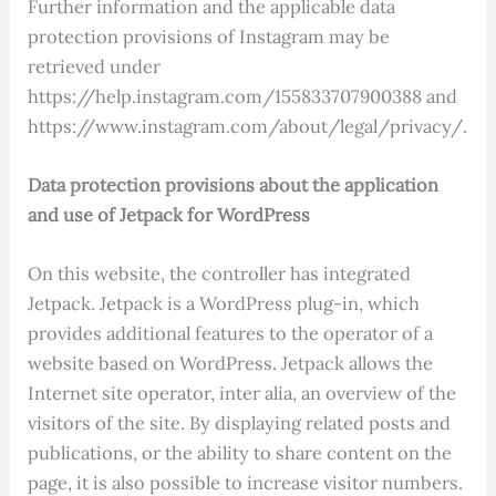
Further information and the applicable data
protection provisions of Instagram may be
retrieved under
https://help.instagram.com/155833707900388 and
https://www.instagram.com/about/legal/privacy/.
Data protection provisions about the application
and use of Jetpack for WordPress
On this website, the controller has integrated
Jetpack. Jetpack is a WordPress plug-in, which
provides additional features to the operator of a
website based on WordPress. Jetpack allows the
Internet site operator, inter alia, an overview of the
visitors of the site. By displaying related posts and
publications, or the ability to share content on the
page, it is also possible to increase visitor numbers.