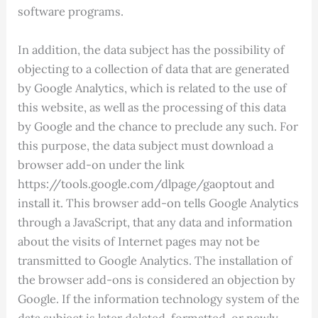
software programs.
In addition, the data subject has the possibility of
objecting to a collection of data that are generated
by Google Analytics, which is related to the use of
this website, as well as the processing of this data
by Google and the chance to preclude any such. For
this purpose, the data subject must download a
browser add-on under the link
https://tools.google.com/dlpage/gaoptout and
install it. This browser add-on tells Google Analytics
through a JavaScript, that any data and information
about the visits of Internet pages may not be
transmitted to Google Analytics. The installation of
the browser add-ons is considered an objection by
Google. If the information technology system of the
data subject is later deleted, formatted, or newly