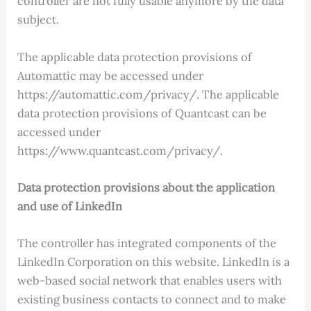
controller are not fully usable anymore by the data
subject.
The applicable data protection provisions of
Automattic may be accessed under
https://automattic.com/privacy/. The applicable
data protection provisions of Quantcast can be
accessed under
https://www.quantcast.com/privacy/.
Data protection provisions about the application
and use of LinkedIn
The controller has integrated components of the
LinkedIn Corporation on this website. LinkedIn is a
web-based social network that enables users with
existing business contacts to connect and to make