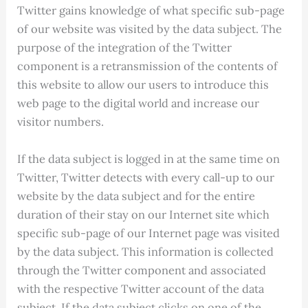
Twitter gains knowledge of what specific sub-page
of our website was visited by the data subject. The
purpose of the integration of the Twitter
component is a retransmission of the contents of
this website to allow our users to introduce this
web page to the digital world and increase our
visitor numbers.
If the data subject is logged in at the same time on
Twitter, Twitter detects with every call-up to our
website by the data subject and for the entire
duration of their stay on our Internet site which
specific sub-page of our Internet page was visited
by the data subject. This information is collected
through the Twitter component and associated
with the respective Twitter account of the data
subject. If the data subject clicks on one of the