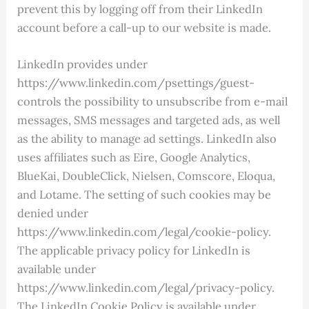
prevent this by logging off from their LinkedIn
account before a call-up to our website is made.
LinkedIn provides under
https://www.linkedin.com/psettings/guest-
controls the possibility to unsubscribe from e-mail
messages, SMS messages and targeted ads, as well
as the ability to manage ad settings. LinkedIn also
uses affiliates such as Eire, Google Analytics,
BlueKai, DoubleClick, Nielsen, Comscore, Eloqua,
and Lotame. The setting of such cookies may be
denied under
https://www.linkedin.com/legal/cookie-policy.
The applicable privacy policy for LinkedIn is
available under
https://www.linkedin.com/legal/privacy-policy.
The LinkedIn Cookie Policy is available under