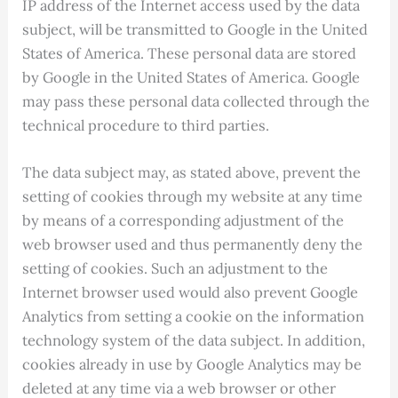
IP address of the Internet access used by the data
subject, will be transmitted to Google in the United
States of America. These personal data are stored
by Google in the United States of America. Google
may pass these personal data collected through the
technical procedure to third parties.
The data subject may, as stated above, prevent the
setting of cookies through my website at any time
by means of a corresponding adjustment of the
web browser used and thus permanently deny the
setting of cookies. Such an adjustment to the
Internet browser used would also prevent Google
Analytics from setting a cookie on the information
technology system of the data subject. In addition,
cookies already in use by Google Analytics may be
deleted at any time via a web browser or other