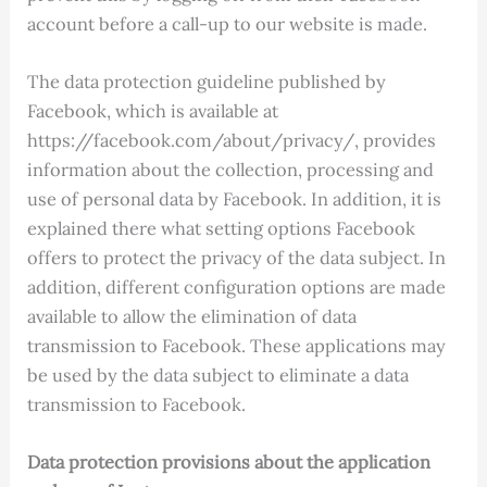
account before a call-up to our website is made.
The data protection guideline published by
Facebook, which is available at
https://facebook.com/about/privacy/, provides
information about the collection, processing and
use of personal data by Facebook. In addition, it is
explained there what setting options Facebook
offers to protect the privacy of the data subject. In
addition, different configuration options are made
available to allow the elimination of data
transmission to Facebook. These applications may
be used by the data subject to eliminate a data
transmission to Facebook.
Data protection provisions about the application