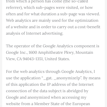
from which a person has come (the so-called
referrer), which sub-pages were visited, or how
often and for what duration a sub-page was viewed.
Web analytics are mainly used for the optimization
of a website and in order to carry out a cost-benefit
analysis of Internet advertising.
The operator of the Google Analytics component is
Google Inc., 1600 Amphitheatre Pkwy, Mountain
View, CA 94043-1351, United States.
For the web analytics through Google Analytics, I
use the application “_gat. _anonymizeIp”. By means
of this application the IP address of the Internet
connection of the data subject is abridged by
Google and anonymized when accessing my
website from a Member State of the European