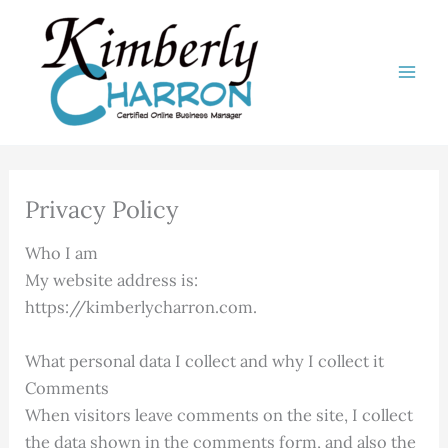
Skip
to
content
Privacy Policy
Who I am
My website address is:
https://kimberlycharron.com.
What personal data I collect and why I collect it
Comments
When visitors leave comments on the site, I collect
the data shown in the comments form, and also the