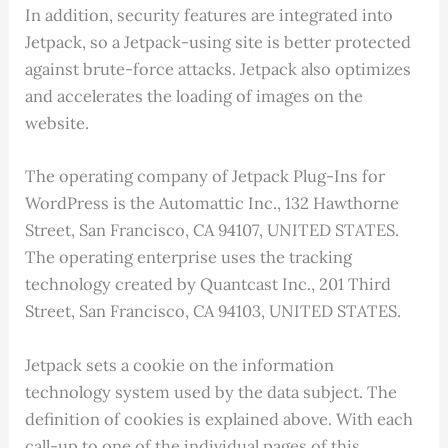
In addition, security features are integrated into
Jetpack, so a Jetpack-using site is better protected
against brute-force attacks. Jetpack also optimizes
and accelerates the loading of images on the
website.
The operating company of Jetpack Plug-Ins for
WordPress is the Automattic Inc., 132 Hawthorne
Street, San Francisco, CA 94107, UNITED STATES.
The operating enterprise uses the tracking
technology created by Quantcast Inc., 201 Third
Street, San Francisco, CA 94103, UNITED STATES.
Jetpack sets a cookie on the information
technology system used by the data subject. The
definition of cookies is explained above. With each
call-up to one of the individual pages of this