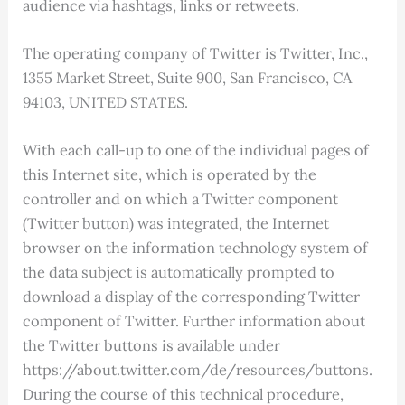
audience via hashtags, links or retweets.
The operating company of Twitter is Twitter, Inc.,
1355 Market Street, Suite 900, San Francisco, CA
94103, UNITED STATES.
With each call-up to one of the individual pages of
this Internet site, which is operated by the
controller and on which a Twitter component
(Twitter button) was integrated, the Internet
browser on the information technology system of
the data subject is automatically prompted to
download a display of the corresponding Twitter
component of Twitter. Further information about
the Twitter buttons is available under
https://about.twitter.com/de/resources/buttons.
During the course of this technical procedure,