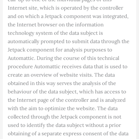
Internet site, which is operated by the controller
and on which a Jetpack component was integrated,
the Internet browser on the information
technology system of the data subject is
automatically prompted to submit data through the
Jetpack component for analysis purposes to
Automattic. During the course of this technical
procedure Automattic receives data that is used to
create an overview of website visits. The data
obtained in this way serves the analysis of the
behaviour of the data subject, which has access to
the Internet page of the controller and is analyzed
with the aim to optimize the website. The data
collected through the Jetpack component is not
used to identify the data subject without a prior
obtaining of a separate express consent of the data