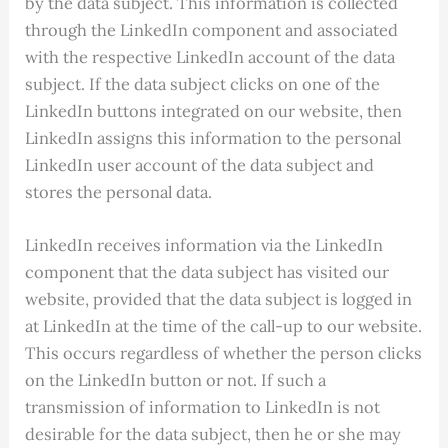
by the data subject. This information is collected
through the LinkedIn component and associated
with the respective LinkedIn account of the data
subject. If the data subject clicks on one of the
LinkedIn buttons integrated on our website, then
LinkedIn assigns this information to the personal
LinkedIn user account of the data subject and
stores the personal data.
LinkedIn receives information via the LinkedIn
component that the data subject has visited our
website, provided that the data subject is logged in
at LinkedIn at the time of the call-up to our website.
This occurs regardless of whether the person clicks
on the LinkedIn button or not. If such a
transmission of information to LinkedIn is not
desirable for the data subject, then he or she may