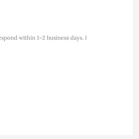
espond within 1–2 business days. I