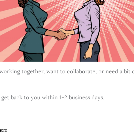
rking together, want to collaborate, or need a bit of 
l get back to you within 1–2 business days.