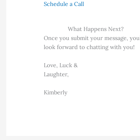
Schedule a Call
What Happens Next?
Once you submit your message, you’ll
look forward to chatting with you!
Love, Luck &
Laughter,
Kimberly