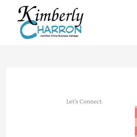
Skip
to
content
Let’s Connect