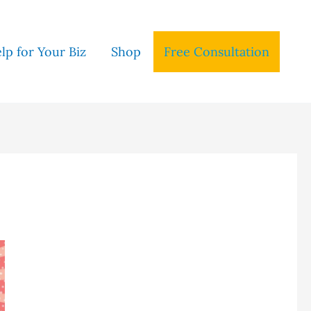
lp for Your Biz
Shop
Free Consultation