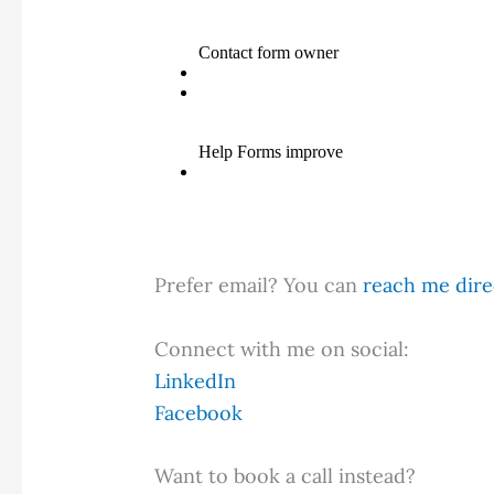
Prefer email? You can
reach me direc
Connect with me on social:
LinkedIn
Facebook
Want to book a call instead?