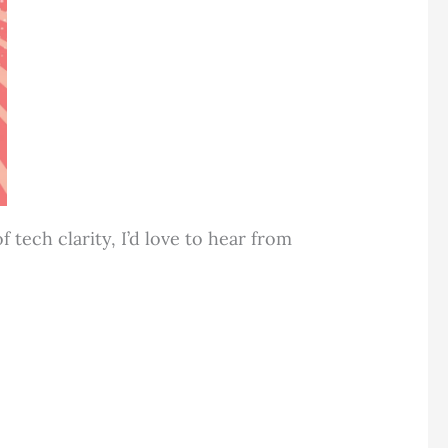
tech clarity, I’d love to hear from