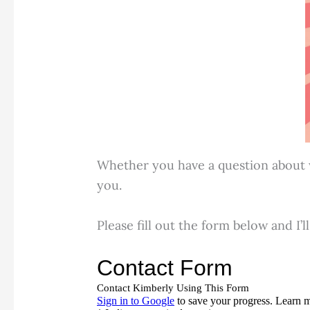
Whether you have a question about wo
you.
Please fill out the form below and I’l