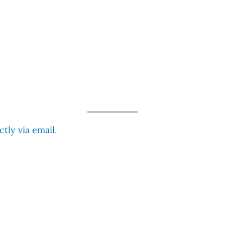
tly via email
.