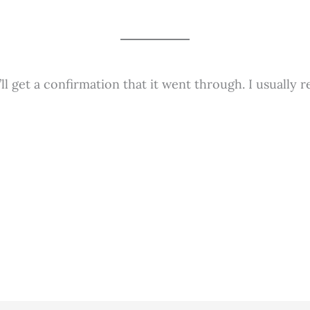
 get a confirmation that it went through. I usually r