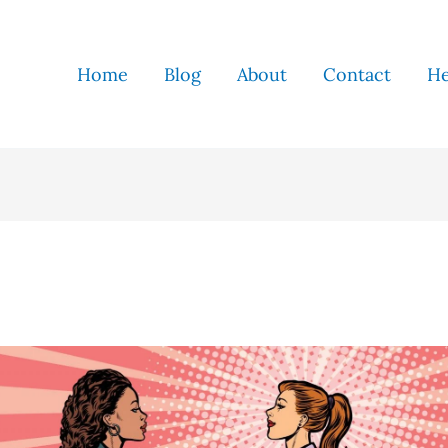
Home
Blog
About
Contact
He