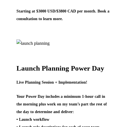
Starting at $3000 USD/$3800 CAD per month. Book a
consultation to learn more.
Launch Planning Power Day
Live Planning Session + Implementation!
Your Power Day includes a minimum 1-hour call in
the morning plus work on my team’s part the rest of
the day to determine and deliver:
• Launch workflow