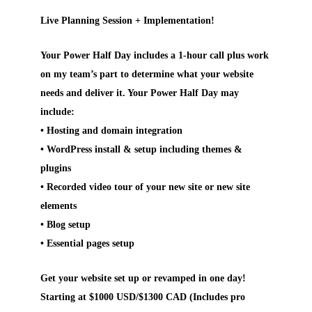
Live Planning Session + Implementation!
Your Power Half Day includes a 1-hour call plus work
on my team’s part to determine what your website
needs and deliver it. Your Power Half Day may
include:
• Hosting and domain integration
• WordPress install & setup including themes &
plugins
• Recorded video tour of your new site or new site
elements
• Blog setup
• Essential pages setup
Get your website set up or revamped in one day!
Starting at $1000 USD/$1300 CAD (Includes pro