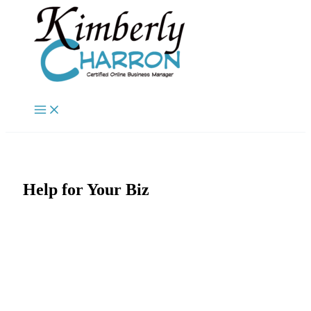
Skip
to
content
Help for Your Biz