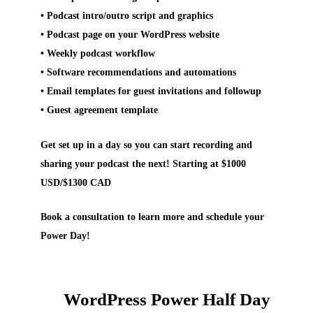
• Podcast intro/outro script and graphics
• Podcast page on your WordPress website
• Weekly podcast workflow
• Software recommendations and automations
• Email templates for guest invitations and followup
• Guest agreement template
Get set up in a day so you can start recording and
sharing your podcast the next! Starting at $1000
USD/$1300 CAD
Book a consultation to learn more and schedule your
Power Day!
WordPress Power Half Day