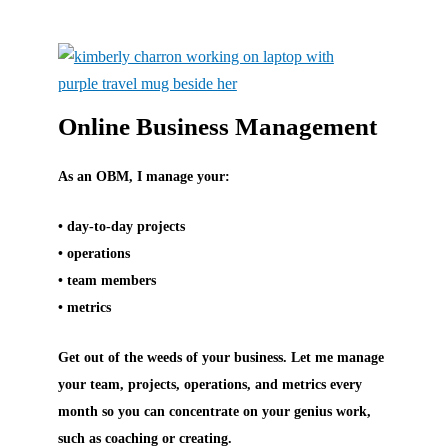
Online Business Management
As an OBM, I manage your:
• day-to-day projects
• operations
• team members
• metrics
Get out of the weeds of your business. Let me manage
your team, projects, operations, and metrics every
month so you can concentrate on your genius work,
such as coaching or creating.