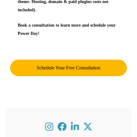
theme. Hosting, domain & paid plugins costs not
included).
Book a consultation to learn more and schedule your
Power Day!
Schedule Your Free Consultation