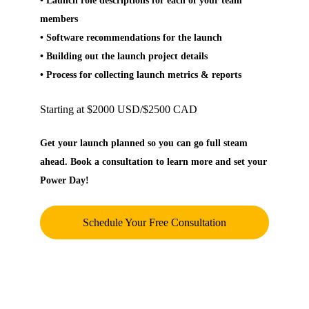
• Launch role descriptions for each of your team
members
• Software recommendations for the launch
• Building out the launch project details
• Process for collecting launch metrics & reports
Starting at $2000 USD/$2500 CAD
Get your launch planned so you can go full steam
ahead. Book a consultation to learn more and set your
Power Day!
Schedule Your Free Consultation