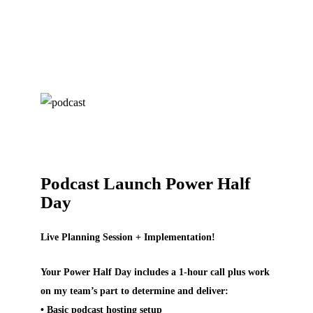
Podcast Launch Power Half
Day
Live Planning Session + Implementation!
Your Power Half Day includes a 1-hour call plus work
on my team’s part to determine and deliver:
• Basic podcast hosting setup